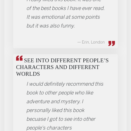
of the best books I have ever read.
It was emotional at some points
but it was also funny.
Erin, London
SEE INTO DIFFERENT PEOPLE’S
CHARACTERS AND DIFFERENT
WORLDS
I would definitely recommend this
book to other people who like
adventure and mystery. I
personally liked this book
becuase I got to see into other
people's characters