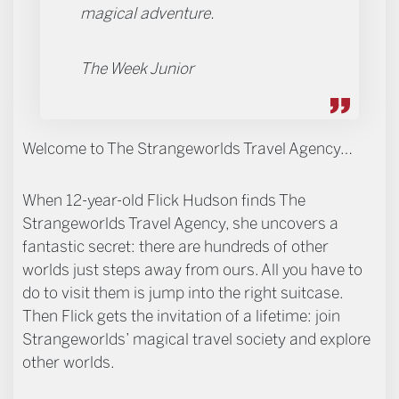
magical adventure.
The Week Junior
Welcome to The Strangeworlds Travel Agency…
When 12-year-old Flick Hudson finds The
Strangeworlds Travel Agency, she uncovers a
fantastic secret: there are hundreds of other
worlds just steps away from ours. All you have to
do to visit them is jump into the right suitcase.
Then Flick gets the invitation of a lifetime: join
Strangeworlds’ magical travel society and explore
other worlds.