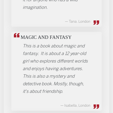
imagination.
Tana. London
MAGIC AND FANTASY
This is a book about magic and
fantasy. It is about a 12 year-old
girl who explores different worlds
and enjoys having adventures.
This is also a mystery and
detective book. Mostly, though,
it's about friendship.
Isabella, London