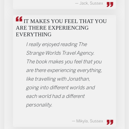
Jack, Sussex
IT MAKES YOU FEEL THAT YOU
ARE THERE EXPERIENCING
EVERYTHING
I really enjoyed reading The
Strange Worlds Travel Agency.
The book makes you feel that you
are there experiencing everything,
like travelling with Jonathan,
going into different worlds and
each world had a different
personality.
Mikyla, Sussex