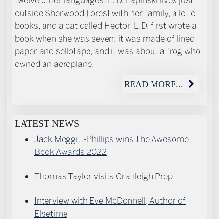
twelve other languages. L. D. Lapinski lives just
outside Sherwood Forest with her family, a lot of
books, and a cat called Hector. L.D. first wrote a
book when she was seven; it was made of lined
paper and sellotape, and it was about a frog who
owned an aeroplane.
READ MORE...
LATEST NEWS
Jack Meggitt-Phillips wins The Awesome
Book Awards 2022
Thomas Taylor visits Cranleigh Prep
Interview with Eve McDonnell, Author of
Elsetime