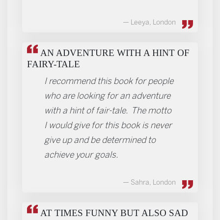
Leeya, London
AN ADVENTURE WITH A HINT OF
FAIRY-TALE
I recommend this book for people
who are looking for an adventure
with a hint of fair-tale. The motto
I would give for this book is never
give up and be determined to
achieve your goals.
Sahra, London
AT TIMES FUNNY BUT ALSO SAD