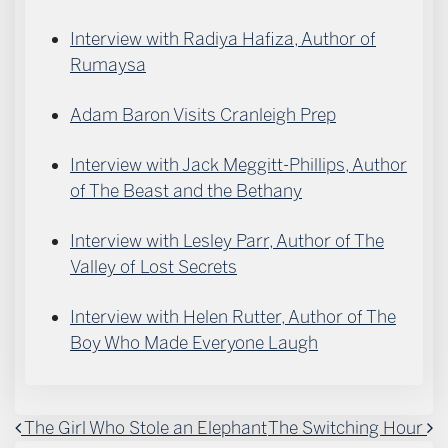
Interview with Radiya Hafiza, Author of
Rumaysa
Adam Baron Visits Cranleigh Prep
Interview with Jack Meggitt-Phillips, Author
of The Beast and the Bethany
Interview with Lesley Parr, Author of The
Valley of Lost Secrets
Interview with Helen Rutter, Author of The
Boy Who Made Everyone Laugh
POST NAVIGATION
The Girl Who Stole an Elephant
The Switching Hour