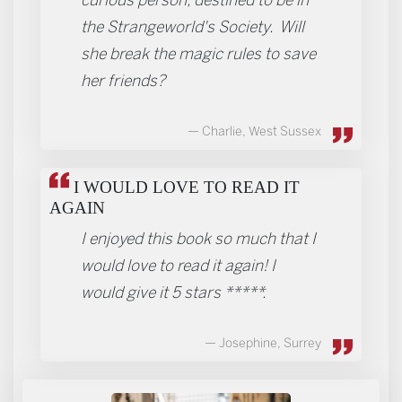
the Strangeworld's Society. Will
she break the magic rules to save
her friends?
Charlie, West Sussex
I WOULD LOVE TO READ IT
AGAIN
I enjoyed this book so much that I
would love to read it again! I
would give it 5 stars *****.
Josephine, Surrey