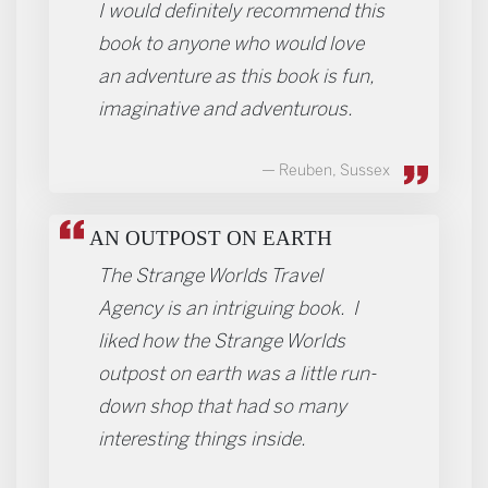
I would definitely recommend this
book to anyone who would love
an adventure as this book is fun,
imaginative and adventurous.
Reuben, Sussex
AN OUTPOST ON EARTH
The Strange Worlds Travel
Agency is an intriguing book. I
liked how the Strange Worlds
outpost on earth was a little run-
down shop that had so many
interesting things inside.