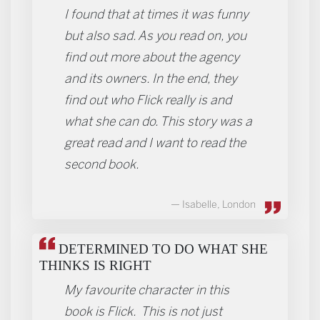
I found that at times it was funny
but also sad. As you read on, you
find out more about the agency
and its owners. In the end, they
find out who Flick really is and
what she can do. This story was a
great read and I want to read the
second book.
Isabelle, London
DETERMINED TO DO WHAT SHE
THINKS IS RIGHT
My favourite character in this
book is Flick. This is not just