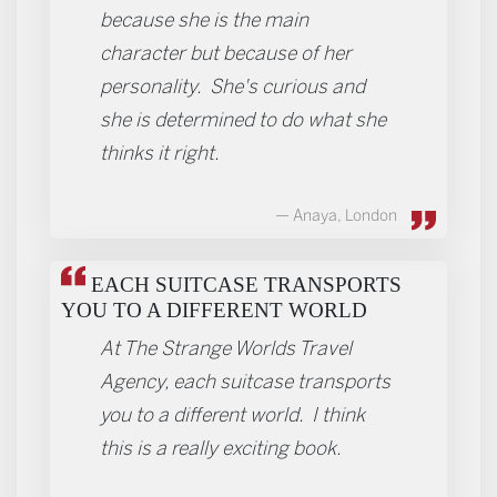
because she is the main
character but because of her
personality. She's curious and
she is determined to do what she
thinks it right.
Anaya, London
EACH SUITCASE TRANSPORTS
YOU TO A DIFFERENT WORLD
At The Strange Worlds Travel
Agency, each suitcase transports
you to a different world. I think
this is a really exciting book.