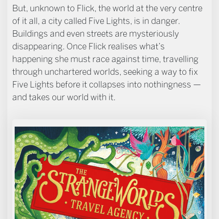
​But, unknown to Flick, the world at the very centre
of it all, a city called Five Lights, is in danger.
Buildings and even streets are mysteriously
disappearing. Once Flick realises what’s
happening she must race against time, travelling
through unchartered worlds, seeking a way to fix
Five Lights before it collapses into nothingness —
and takes our world with it.