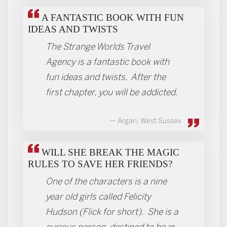
A FANTASTIC BOOK WITH FUN
IDEAS AND TWISTS
The Strange Worlds Travel
Agency is a fantastic book with
fun ideas and twists. After the
first chapter, you will be addicted.
Argan, West Sussex
WILL SHE BREAK THE MAGIC
RULES TO SAVE HER FRIENDS?
One of the characters is a nine
year old girls called Felicity
Hudson (Flick for short). She is a
curious person, destined to be in