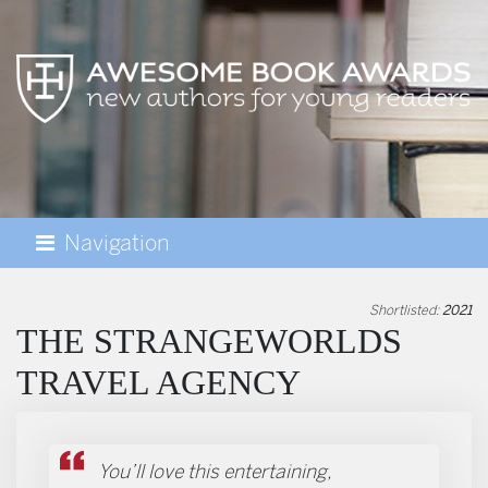
Navigation
AWESOME BOOK AWARDS
Shortlisted:
2021
THE STRANGEWORLDS
TRAVEL AGENCY
You’ll love this entertaining,