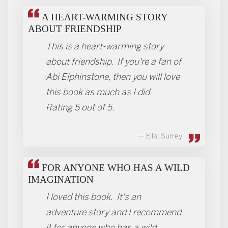
REVIEWS
A HEART-WARMING STORY
ABOUT FRIENDSHIP
This is a heart-warming story
about friendship. If you're a fan of
Abi Elphinstone, then you will love
this book as much as I did.
Rating 5 out of 5.
Ella, Surrey
FOR ANYONE WHO HAS A WILD
IMAGINATION
I loved this book. It's an
adventure story and I recommend
it for anyone who has a wild