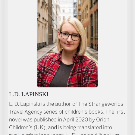
ABOUT THE AUTHOR
L.D. LAPINSKI
L. D. Lapinski is the author of The Strangeworlds
Travel Agency series of children’s books. The first
novel was published in April 2020 by Orion
Children’s (UK), and is being translated into