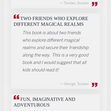
Torsten, Sussex
TWO FRIENDS WHO EXPLORE
DIFFERENT MAGICAL REALMS
This book is about two friends
who explore different magical
realms and secure their friendship
along the way. This is a very good
book and I would suggest that all
kids should read it!
George, Sussex
FUN, IMAGINATIVE AND
ADVENTUROUS