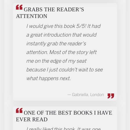
GRABS THE READER’S
ATTENTION
I would give this book 5/5! It had
a great introduction that would
instantly grab the reader's
attention. Most of the story left
me on the edge of my seat
because I just couldn't wait to see
what happens next.
Gabriella, London
ONE OF THE BEST BOOKS I HAVE
EVER READ
I really liked this book. It was one