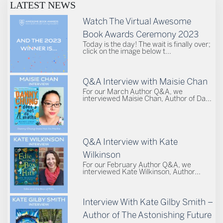
LATEST NEWS
Watch The Virtual Awesome
Book Awards Ceremony 2023
Today is the day! The wait is finally over;
click on the image below t...
Q&A Interview with Maisie Chan
For our March Author Q&A, we
interviewed Maisie Chan, Author of Da...
Q&A Interview with Kate
Wilkinson
For our February Author Q&A, we
interviewed Kate Wilkinson, Author...
Interview With Kate Gilby Smith –
Author of The Astonishing Future