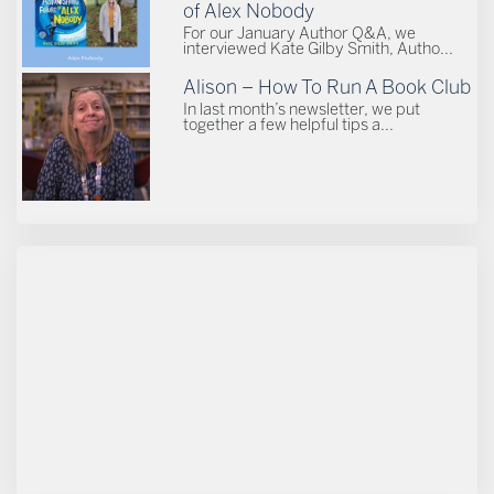
of Alex Nobody
For our January Author Q&A, we
interviewed Kate Gilby Smith, Autho...
Alison – How To Run A Book Club
In last month’s newsletter, we put
together a few helpful tips a...