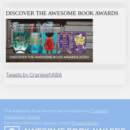
DISCOVER THE AWESOME BOOK AWARDS
Tweets by CranleighABA
The Awesome Book Awards are an initiative by
Cranleigh
Preparatory School
.
For more information please contact
Porsche Bailey
.