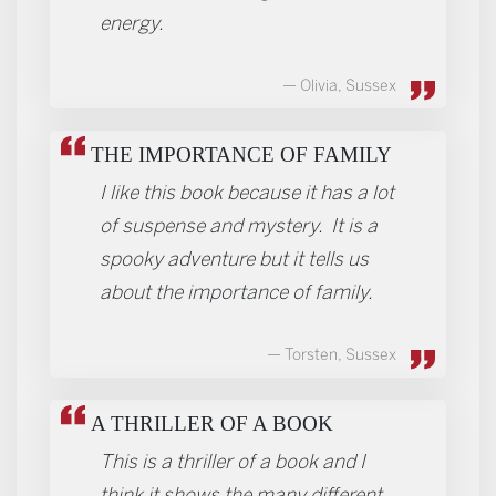
energy.
Olivia, Sussex
THE IMPORTANCE OF FAMILY
I like this book because it has a lot
of suspense and mystery. It is a
spooky adventure but it tells us
about the importance of family.
Torsten, Sussex
A THRILLER OF A BOOK
This is a thriller of a book and I
think it shows the many different