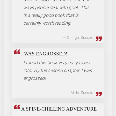
ways people deal with grief. This
is a really good book that is
certainly worth reading.
George, Sussex
I WAS ENGROSSED!
I found this book very easy to get
into. By the second chapter, I was
engrossed!
Millie, Sussex
A SPINE-CHILLING ADVENTURE