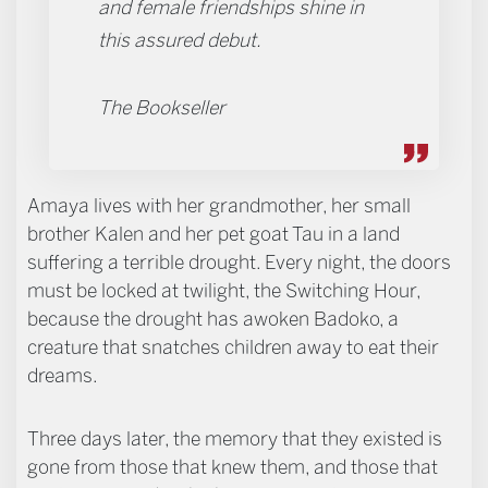
and female friendships shine in
this assured debut.
The Bookseller
Amaya lives with her grandmother, her small
brother Kalen and her pet goat Tau in a land
suffering a terrible drought. Every night, the doors
must be locked at twilight, the Switching Hour,
because the drought has awoken Badoko, a
creature that snatches children away to eat their
dreams.
Three days later, the memory that they existed is
gone from those that knew them, and those that