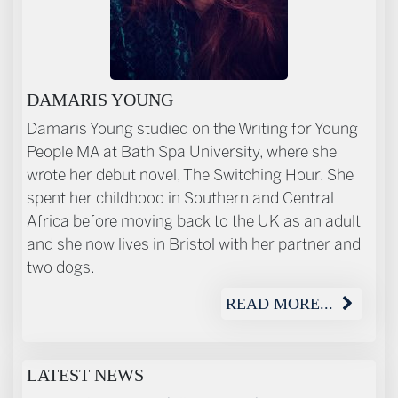
ABOUT THE AUTHOR
DAMARIS YOUNG
Damaris Young studied on the Writing for Young
People MA at Bath Spa University, where she
wrote her debut novel, The Switching Hour. She
spent her childhood in Southern and Central
Africa before moving back to the UK as an adult
and she now lives in Bristol with her partner and
two dogs.
READ MORE...
LATEST NEWS