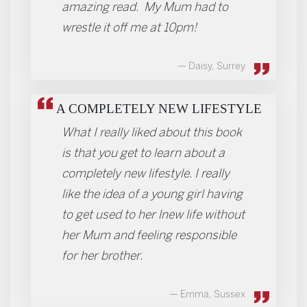
amazing read. My Mum had to
wrestle it off me at 10pm!
Daisy, Surrey
A COMPLETELY NEW LIFESTYLE
What I really liked about this book
is that you get to learn about a
completely new lifestyle. I really
like the idea of a young girl having
to get used to her lnew life without
her Mum and feeling responsible
for her brother.
Emma, Sussex