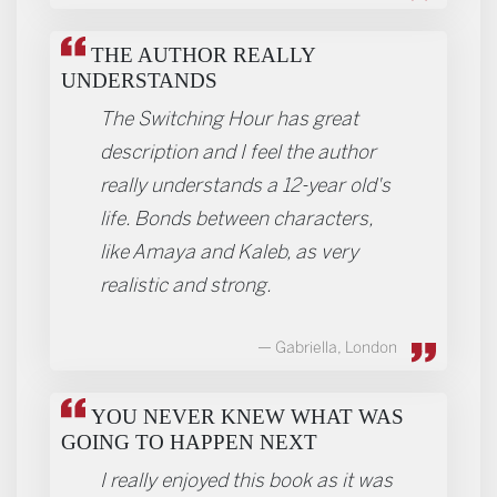
THE AUTHOR REALLY
UNDERSTANDS
The Switching Hour has great
description and I feel the author
really understands a 12-year old's
life. Bonds between characters,
like Amaya and Kaleb, as very
realistic and strong.
Gabriella, London
YOU NEVER KNEW WHAT WAS
GOING TO HAPPEN NEXT
I really enjoyed this book as it was