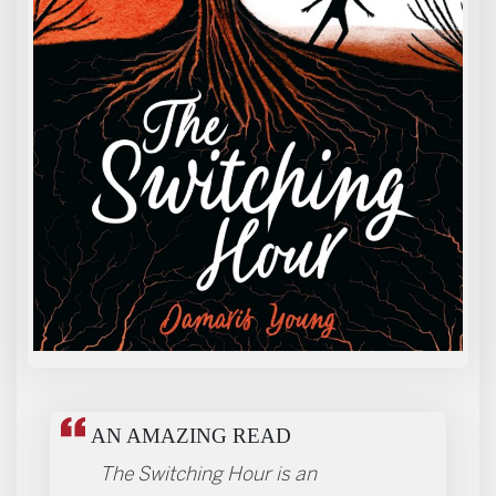
REVIEWS
AN AMAZING READ
The Switching Hour is an