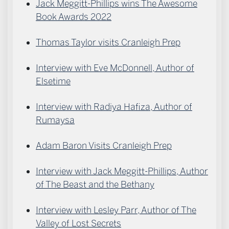
Jack Meggitt-Phillips wins The Awesome
Book Awards 2022
Thomas Taylor visits Cranleigh Prep
Interview with Eve McDonnell, Author of
Elsetime
Interview with Radiya Hafiza, Author of
Rumaysa
Adam Baron Visits Cranleigh Prep
Interview with Jack Meggitt-Phillips, Author
of The Beast and the Bethany
Interview with Lesley Parr, Author of The
Valley of Lost Secrets