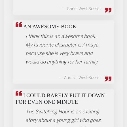
Corin, West Sussex
AN AWESOME BOOK
I think this is an awesome book.
My favourite character is Amaya
because she is very brave and
would do anything for her family.
Aurelia, West Sussex
I COULD BARELY PUT IT DOWN
FOR EVEN ONE MINUTE
The Switching Hour is an exciting
story about a young girl who goes