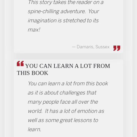
This story takes the reader on a
spine-chilling adventure. Your
imagination is stretched to its
max!
Damaris, Sussex
YOU CAN LEARN A LOT FROM
THIS BOOK
You can learn a lot from this book
as it is about challenges that
many people face all over the
world. It has a lot of emotion as
well as some great lessons to
learn.