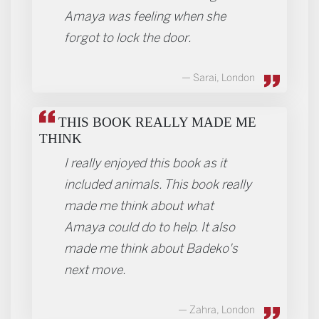
Amaya was feeling when she
forgot to lock the door.
Sarai, London
THIS BOOK REALLY MADE ME
THINK
I really enjoyed this book as it
included animals. This book really
made me think about what
Amaya could do to help. It also
made me think about Badeko's
next move.
Zahra, London