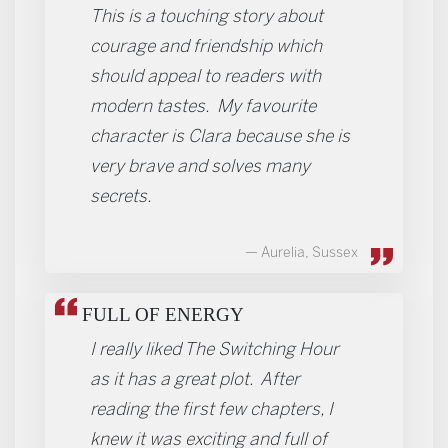
This is a touching story about
courage and friendship which
should appeal to readers with
modern tastes. My favourite
character is Clara because she is
very brave and solves many
secrets.
Aurelia, Sussex
FULL OF ENERGY
I really liked The Switching Hour
as it has a great plot. After
reading the first few chapters, I
knew it was exciting and full of