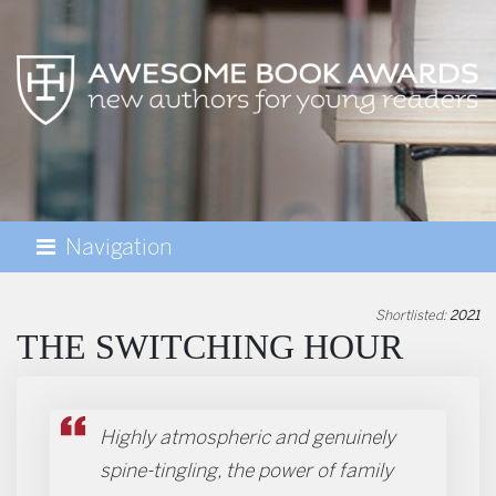
Navigation
AWESOME BOOK AWARDS
Shortlisted:
2021
THE SWITCHING HOUR
Highly atmospheric and genuinely
spine-tingling, the power of family