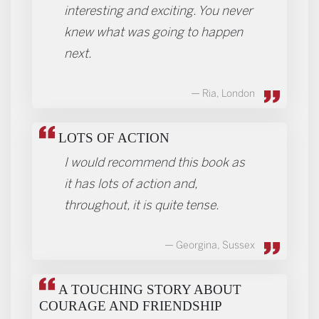
interesting and exciting. You never
knew what was going to happen
next.
Ria, London
LOTS OF ACTION
I would recommend this book as
it has lots of action and,
throughout, it is quite tense.
Georgina, Sussex
A TOUCHING STORY ABOUT
COURAGE AND FRIENDSHIP