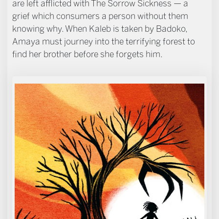
are left afflicted with The Sorrow Sickness — a
grief which consumers a person without them
knowing why. When Kaleb is taken by Badoko,
Amaya must journey into the terrifying forest to
find her brother before she forgets him.