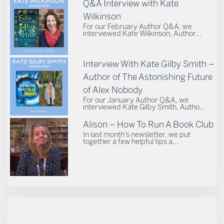
Q&A Interview with Kate
Wilkinson
For our February Author Q&A, we
interviewed Kate Wilkinson, Author...
Interview With Kate Gilby Smith –
Author of The Astonishing Future
of Alex Nobody
For our January Author Q&A, we
interviewed Kate Gilby Smith, Autho...
Alison – How To Run A Book Club
In last month’s newsletter, we put
together a few helpful tips a...