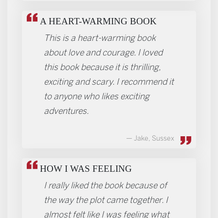
A HEART-WARMING BOOK
This is a heart-warming book
about love and courage. I loved
this book because it is thrilling,
exciting and scary. I recommend it
to anyone who likes exciting
adventures.
Jake, Sussex
HOW I WAS FEELING
I really liked the book because of
the way the plot came together. I
almost felt like I was feeling what