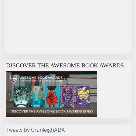
DISCOVER THE AWESOME BOOK AWARDS
Tweets by CranleighABA