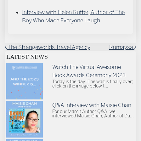
Interview with Helen Rutter, Author of The
Boy Who Made Everyone Laugh
POST NAVIGATION
The Strangeworlds Travel Agency
Rumaysa
LATEST NEWS
Watch The Virtual Awesome
Book Awards Ceremony 2023
Today is the day! The wait is finally over;
click on the image below t...
Q&A Interview with Maisie Chan
For our March Author Q&A, we
interviewed Maisie Chan, Author of Da...