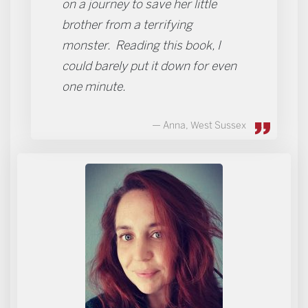
on a journey to save her little
brother from a terrifying
monster. Reading this book, I
could barely put it down for even
one minute.
Anna, West Sussex