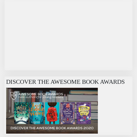
DISCOVER THE AWESOME BOOK AWARDS