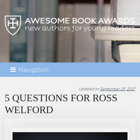
Navigation
AWESOME BOOK AWARDS
Updated on
September 25, 2017
5 QUESTIONS FOR ROSS
WELFORD