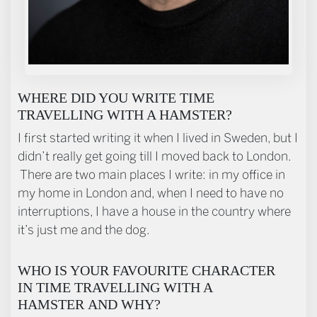
WHERE DID YOU WRITE TIME
TRAVELLING WITH A HAMSTER?
I first started writing it when I lived in Sweden, but I
didn’t really get going till I moved back to London.
There are two main places I write: in my office in
my home in London and, when I need to have no
interruptions, I have a house in the country where
it’s just me and the dog.
WHO IS YOUR FAVOURITE CHARACTER
IN TIME TRAVELLING WITH A
HAMSTER AND WHY?