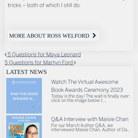
tricks – both of which I still do.
MORE ABOUT ROSS WELFORD
POST NAVIGATION
5 Questions for Maya Leonard
5 Questions for Martyn Ford
LATEST NEWS
Watch The Virtual Awesome
Book Awards Ceremony 2023
Today is the day! The wait is finally over;
click on the image below t...
Q&A Interview with Maisie Chan
For our March Author Q&A, we
interviewed Maisie Chan, Author of Da...