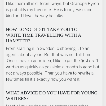
I like them all in different ways, but Grandpa Byron
is probably my favourite. He is funny, wise and
kind and I love the way he talks!
HOW LONG DID IT TAKE YOU TO
WRITE TIME TRAVELLING WITH A
HAMSTER?
From starting it in Sweden to showing it to an
agent, about a year. But that was not full-time.
Once I have a good idea, I like to get the first draft
written as quickly as possible: a month is good but
not always possible. Then you have to rewrite a
few times till it’s exactly how you want it.
WHAT ADVICE DO YOU HAVE FOR YOUNG
WRITERS?