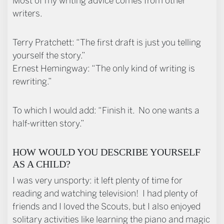
Most of my writing advice comes from other
writers.
Terry Pratchett: “The first draft is just you telling
yourself the story.”
Ernest Hemingway: “The only kind of writing is
rewriting.”
To which I would add: “Finish it. No one wants a
half-written story.”
HOW WOULD YOU DESCRIBE YOURSELF
AS A CHILD?
I was very unsporty: it left plenty of time for
reading and watching television! I had plenty of
friends and I loved the Scouts, but I also enjoyed
solitary activities like learning the piano and magic