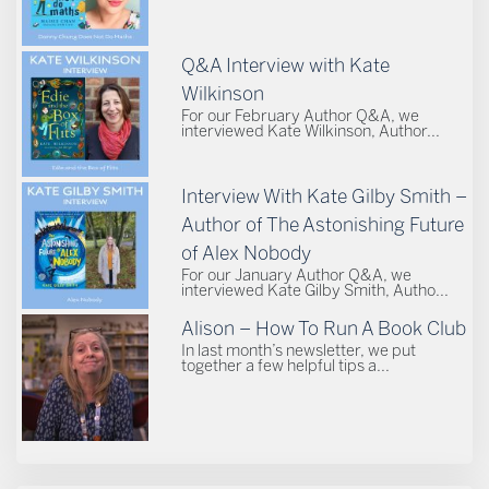
Q&A Interview with Kate
Wilkinson
For our February Author Q&A, we
interviewed Kate Wilkinson, Author...
Interview With Kate Gilby Smith –
Author of The Astonishing Future
of Alex Nobody
For our January Author Q&A, we
interviewed Kate Gilby Smith, Autho...
Alison – How To Run A Book Club
In last month’s newsletter, we put
together a few helpful tips a...