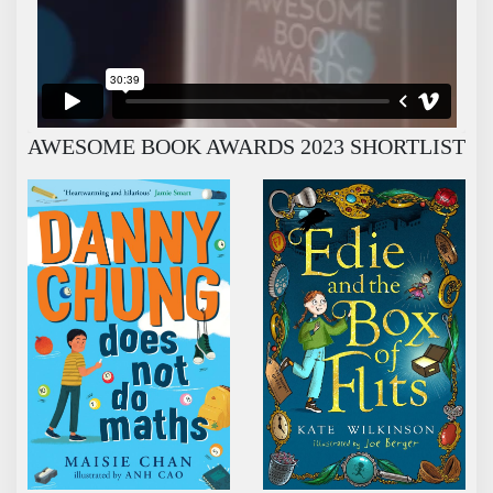
AWESOME BOOK AWARDS 2023 SHORTLIST
DANNY CHUNG DOES NOT DO MATHS
EDIE AND THE BOX OF