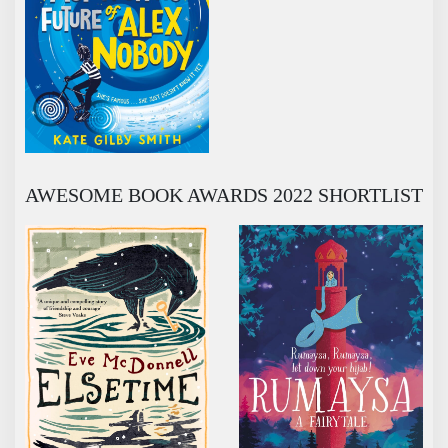
AWESOME BOOK AWARDS 2022 SHORTLIST
ELSETIME
RUMAYSA