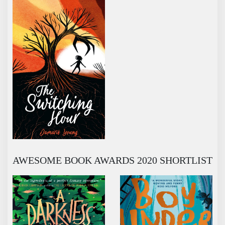
AWESOME BOOK AWARDS 2020 SHORTLIST
A DARKNESS OF DRAGONS
BOY UNDERWATER