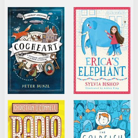
COGHEART
ERICA’S ELEPHANT
RADIO BOY
THE GOLDFISH BOY