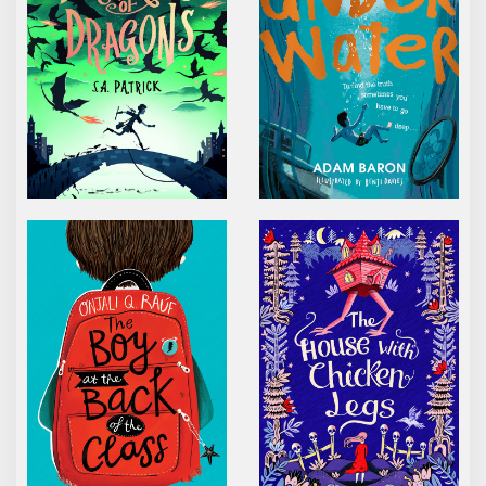
THE BOY AT THE BACK OF THE CLASS
THE HOUSE WITH CHI