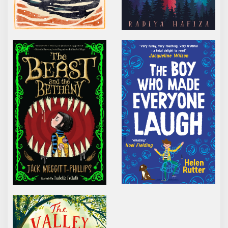
THE BEAST AND THE BETHANY
THE BOY WHO MADE 
THE VALLEY OF LOST SECRETS