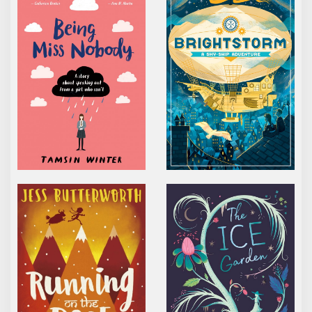
RUNNING ON THE ROOF OF THE WORLD
THE ICE GARDEN