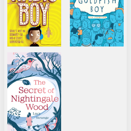
THE SECRET OF NIGHTINGALE WOOD