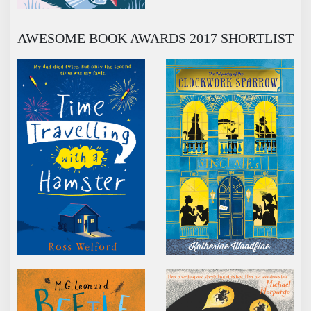
AWESOME BOOK AWARDS 2017 SHORTLIST
TIME TRAVELLING WITH A HAMSTER
THE MYSTERY OF TH
BEETLE BOY
AUBREY AND THE TER