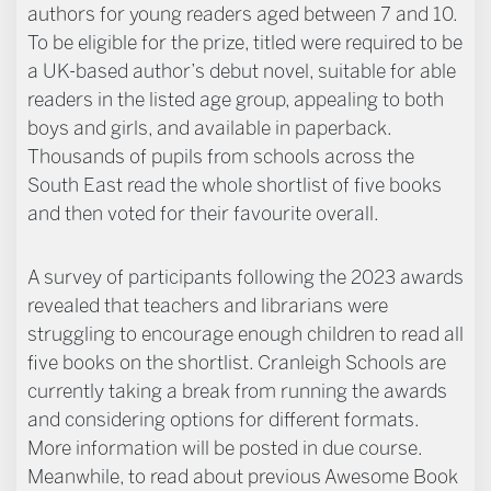
authors for young readers aged between 7 and 10.
To be eligible for the prize, titled were required to be
a UK-based author’s debut novel, suitable for able
readers in the listed age group, appealing to both
boys and girls, and available in paperback.
Thousands of pupils from schools across the
South East read the whole shortlist of five books
and then voted for their favourite overall.
A survey of participants following the 2023 awards
revealed that teachers and librarians were
struggling to encourage enough children to read all
five books on the shortlist. Cranleigh Schools are
currently taking a break from running the awards
and considering options for different formats.
More information will be posted in due course.
Meanwhile, to read about previous Awesome Book