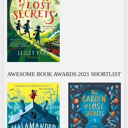
AWESOME BOOK AWARDS 2021 SHORTLIST
MALAMANDER
THE GARDEN OF LOST