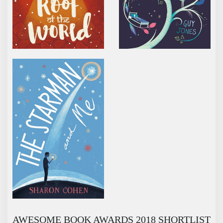
THE STARMAN AND ME
AWESOME BOOK AWARDS 2018 SHORTLIST