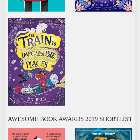
THE TRAIN TO IMPOSSIBLE PLACES
AWESOME BOOK AWARDS 2019 SHORTLIST
BEING MISS NOBODY
BRIGHTSTORM