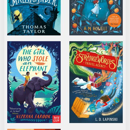
THE GIRL WHO STOLE AN ELEPHANT
THE STRANGEWORLDS
THE SWITCHING HOUR