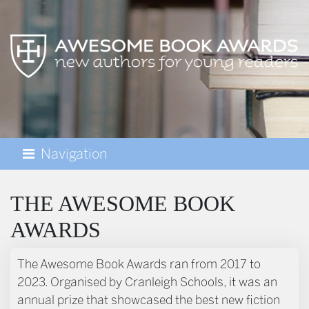
Navigation
AWESOME BOOK AWARDS
THE AWESOME BOOK
AWARDS
The Awesome Book Awards ran from 2017 to
2023. Organised by Cranleigh Schools, it was an
annual prize that showcased the best new fiction