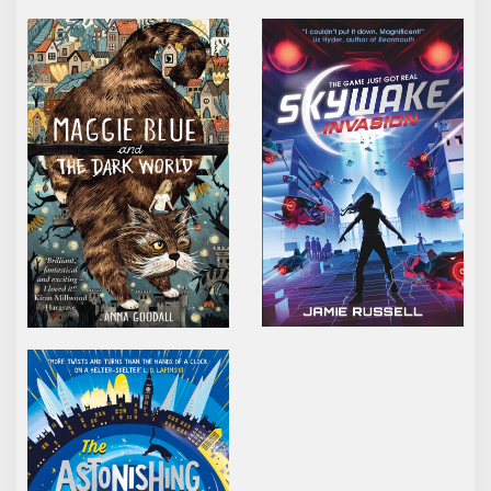
MAGGIE BLUE AND THE DARK WORLD
SKYWAKE INVASION
THE ASTONISHING WORLD OF ALEX NOBODY