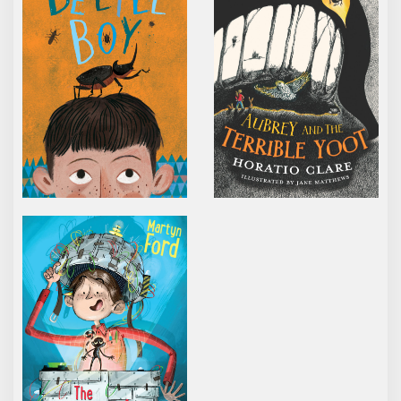
THE IMAGINATION BOX