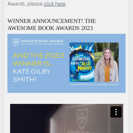
Awards, please
click here
.
WINNER ANNOUNCEMENT! THE
AWESOME BOOK AWARDS 2023