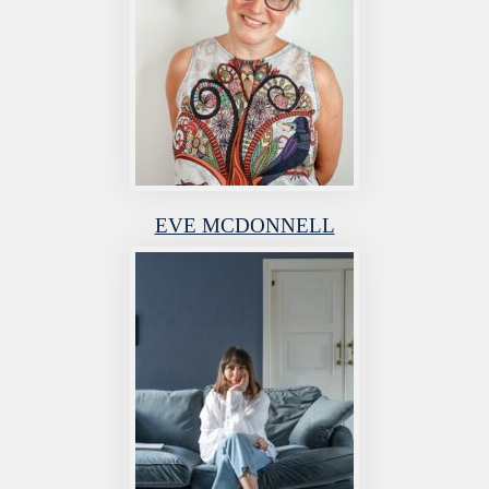
EVE MCDONNELL