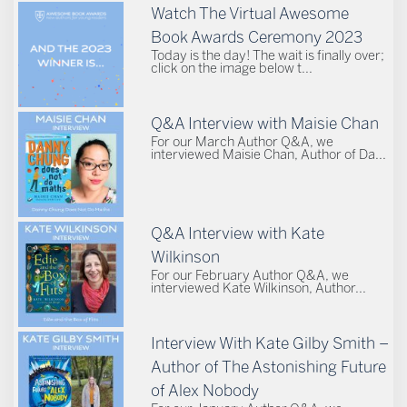
Watch The Virtual Awesome
Book Awards Ceremony 2023
Today is the day! The wait is finally over;
click on the image below t...
Q&A Interview with Maisie Chan
For our March Author Q&A, we
interviewed Maisie Chan, Author of Da...
Q&A Interview with Kate
Wilkinson
For our February Author Q&A, we
interviewed Kate Wilkinson, Author...
Interview With Kate Gilby Smith –
Author of The Astonishing Future
of Alex Nobody