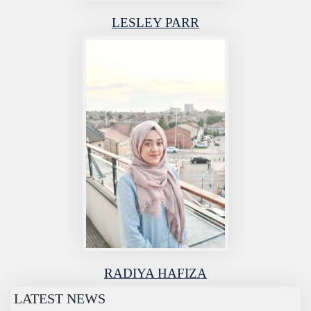
LESLEY PARR
RADIYA HAFIZA
LATEST NEWS