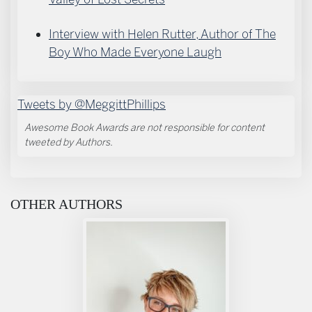
Interview with Helen Rutter, Author of The
Boy Who Made Everyone Laugh
Tweets by @MeggittPhillips
Awesome Book Awards are not responsible for content
tweeted by Authors.
OTHER AUTHORS