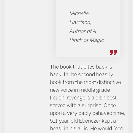
Michelle
Harrison,
Author of A
Pinch of Magic
The book that bites back is
back! In the second beastly
book from the most distinctive
new voice in middle grade
fiction, revenge is a dish best
served with a surprise. Once
upon a very badly behaved time,
511-year-old Ebenezer kept a
beast in his attic. He would feed