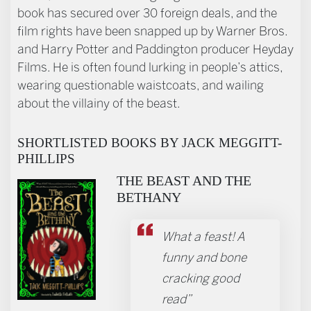
book has secured over 30 foreign deals, and the
film rights have been snapped up by Warner Bros.
and Harry Potter and Paddington producer Heyday
Films. He is often found lurking in people’s attics,
wearing questionable waistcoats, and wailing
about the villainy of the beast.
SHORTLISTED BOOKS BY JACK MEGGITT-
PHILLIPS
THE BEAST AND THE
BETHANY
What a feast! A
funny and bone
cracking good
read”