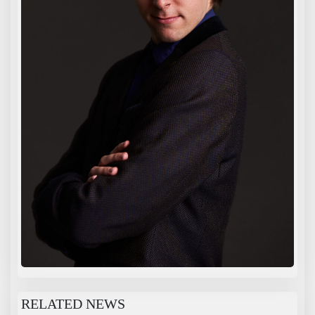
RELATED NEWS