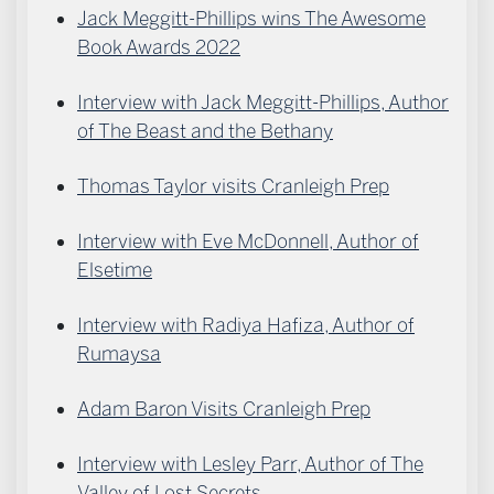
Jack Meggitt-Phillips wins The Awesome
Book Awards 2022
Interview with Jack Meggitt-Phillips, Author
of The Beast and the Bethany
Thomas Taylor visits Cranleigh Prep
Interview with Eve McDonnell, Author of
Elsetime
Interview with Radiya Hafiza, Author of
Rumaysa
Adam Baron Visits Cranleigh Prep
Interview with Lesley Parr, Author of The
Valley of Lost Secrets