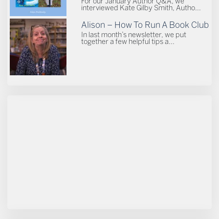
For our January Author Q&A, we
interviewed Kate Gilby Smith, Autho...
Alison – How To Run A Book Club
In last month’s newsletter, we put
together a few helpful tips a...