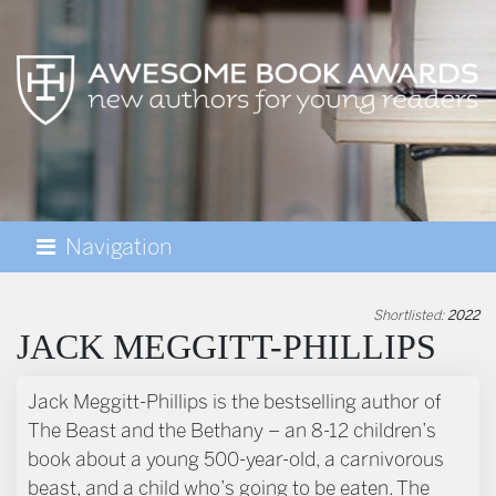
Navigation
AWESOME BOOK AWARDS
Shortlisted:
2022
JACK MEGGITT-PHILLIPS
BIOGRAPHY
Jack Meggitt-Phillips is the bestselling author of
The Beast and the Bethany – an 8-12 children’s
book about a young 500-year-old, a carnivorous
beast, and a child who’s going to be eaten. The