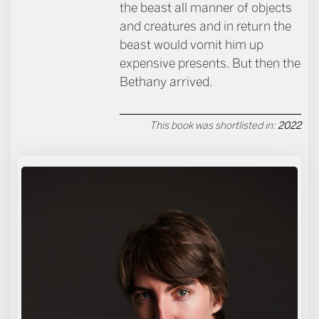
the beast all manner of objects
and creatures and in return the
beast would vomit him up
expensive presents. But then the
Bethany arrived.
This book was shortlisted in:
2022