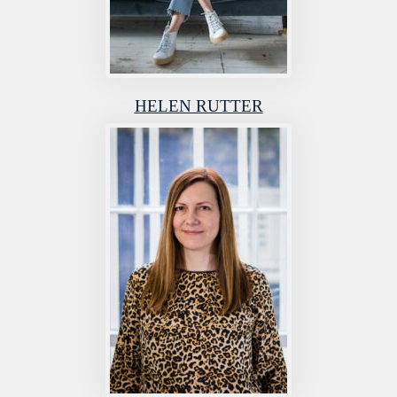
HELEN RUTTER