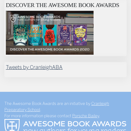
DISCOVER THE AWESOME BOOK AWARDS
Tweets by CranleighABA
The Awesome Book Awards are an initiative by
Cranleigh
Preparatory School
.
For more information please contact
Porsche Bailey
.