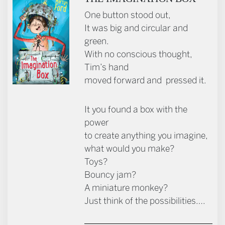
One button stood out,
It was big and circular and
green.
With no conscious thought,
Tim’s hand
moved forward and pressed it.
It you found a box with the
power
to create anything you imagine,
what would you make?
Toys?
Bouncy jam?
A miniature monkey?
Just think of the possibilities….