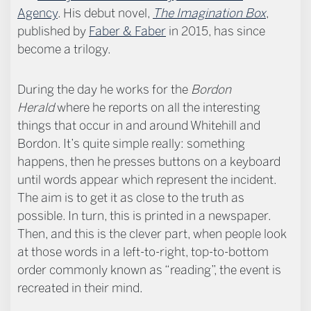
Agency
. His debut novel,
The Imagination Box
,
published by
Faber & Faber
in 2015, has since
become a trilogy.
During the day he works for the
Bordon
Herald
where he reports on all the interesting
things that occur in and around Whitehill and
Bordon. It’s quite simple really: something
happens, then he presses buttons on a keyboard
until words appear which represent the incident.
The aim is to get it as close to the truth as
possible. In turn, this is printed in a newspaper.
Then, and this is the clever part, when people look
at those words in a left-to-right, top-to-bottom
order commonly known as “reading”, the event is
recreated in their mind.