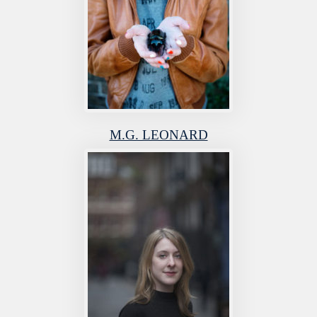
M.G. LEONARD