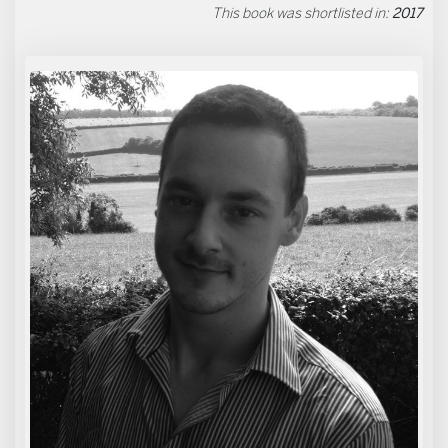
This book was shortlisted in:
2017