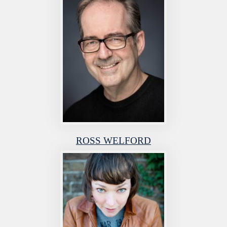
ROSS WELFORD