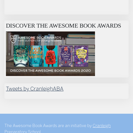
DISCOVER THE AWESOME BOOK AWARDS
Tweets by CranleighABA
The Awesome Book Awards are an initiative by
Cranleigh
Preparatory School
.