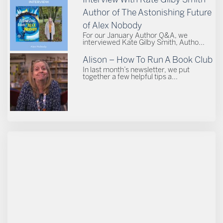
Author of The Astonishing Future
of Alex Nobody
For our January Author Q&A, we
interviewed Kate Gilby Smith, Autho...
Alison – How To Run A Book Club
In last month’s newsletter, we put
together a few helpful tips a...