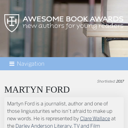
Navigation
AWESOME BOOK AWARDS
Shortlisted:
2017
MARTYN FORD
BIOGRAPHY
Martyn Ford is a journalist, author and one of
those lingiusturites who isn’t afraid to make up
new words. He is represented by
Clare Wallace
at
the
Darley Anderson Literary, TV and Film