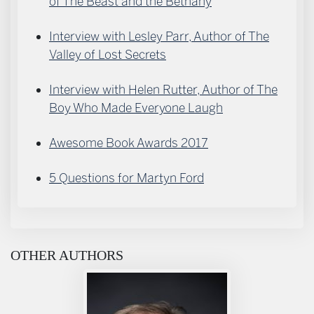
of The Beast and the Bethany
Interview with Lesley Parr, Author of The
Valley of Lost Secrets
Interview with Helen Rutter, Author of The
Boy Who Made Everyone Laugh
Awesome Book Awards 2017
5 Questions for Martyn Ford
OTHER AUTHORS