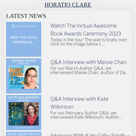
HORATIO CLARE
LATEST NEWS
Watch The Virtual Awesome
Book Awards Ceremony 2023
Today is the day! The wait is finally over;
click on the image below t...
Q&A Interview with Maisie Chan
For our March Author Q&A, we
interviewed Maisie Chan, Author of Da...
Q&A Interview with Kate
Wilkinson
For our February Author Q&A, we
interviewed Kate Wilkinson, Author...
Interview With Kate Gilby Smith –