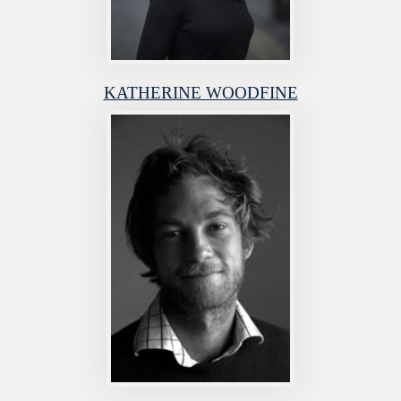
KATHERINE WOODFINE