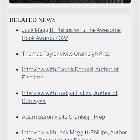
RELATED NEWS
Jack Meggitt-Phillips wins The Awesome
Book Awards 2022
Thomas Taylor visits Cranleigh Prep
Interview with Eve McDonnell, Author of
Elsetime
Interview with Radiya Hafiza, Author of
Rumaysa
Adam Baron Visits Cranleigh Prep
Interview with Jack Meggitt-Phillips, Author