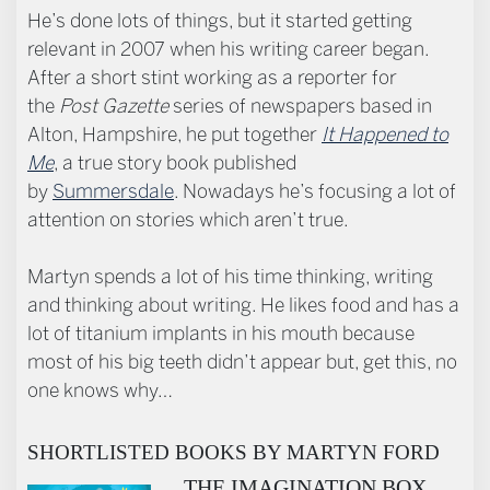
He’s done lots of things, but it started getting
relevant in 2007 when his writing career began.
After a short stint working as a reporter for
the
Post Gazette
series of newspapers based in
Alton, Hampshire, he put together
It Happened to
Me
, a true story book published
by
Summersdale
. Nowadays he’s focusing a lot of
attention on stories which aren’t true.
Martyn spends a lot of his time thinking, writing
and thinking about writing. He likes food and has a
lot of titanium implants in his mouth because
most of his big teeth didn’t appear but, get this, no
one knows why…
SHORTLISTED BOOKS BY MARTYN FORD
THE IMAGINATION BOX