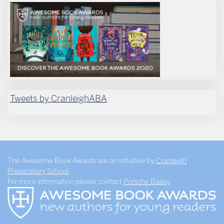
Tweets by CranleighABA
The Awesome Book Awards are an initiative by
Cranleigh
Preparatory School
.
For more information please contact
Porsche Bailey
.