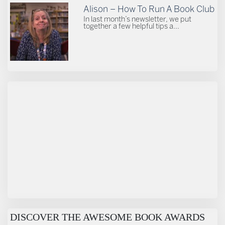
Alison – How To Run A Book Club
In last month’s newsletter, we put
together a few helpful tips a...
DISCOVER THE AWESOME BOOK AWARDS