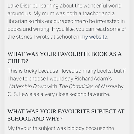
Lake District, learning about the wonderful world
around us. My mum was both a teacher and a
librarian so this encouraged me to be interested in
books and writing. If you like, you can read some of
the stories I wrote at school on
my website
.
WHAT WAS YOUR FAVOURITE BOOK AS A
CHILD?
This is tricky because I loved so many books, but if
I have to choose I would say Richard Adam’s
Watership Down
with
T
he Chronicles of Narnia
by
C. S. Lewis as a very close second favourite.
WHAT WAS YOUR FAVOURITE SUBJECT AT
SCHOOL AND WHY?
My favourite subject was biology because the