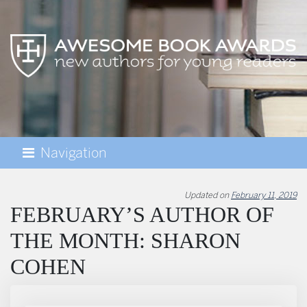
Navigation
AWESOME BOOK AWARDS
Updated on
February 11, 2019
FEBRUARY’S AUTHOR OF
THE MONTH: SHARON
COHEN