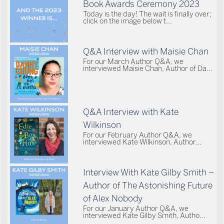
Book Awards Ceremony 2023
Today is the day! The wait is finally over;
click on the image below t...
Q&A Interview with Maisie Chan
For our March Author Q&A, we
interviewed Maisie Chan, Author of Da...
Q&A Interview with Kate
Wilkinson
For our February Author Q&A, we
interviewed Kate Wilkinson, Author...
Interview With Kate Gilby Smith –
Author of The Astonishing Future
of Alex Nobody
For our January Author Q&A, we
interviewed Kate Gilby Smith, Autho...