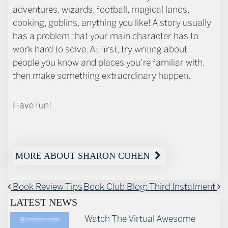
adventures, wizards, football, magical lands,
cooking, goblins, anything you like! A story usually
has a problem that your main character has to
work hard to solve. At first, try writing about
people you know and places you’re familiar with,
then make something extraordinary happen.
Have fun!
MORE ABOUT SHARON COHEN
POST NAVIGATION
Book Review Tips
Book Club Blog: Third Instalment
LATEST NEWS
Watch The Virtual Awesome