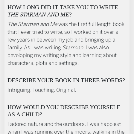
HOW LONG DID IT TAKE YOU TO WRITE
THE STARMAN AND ME
?
The Starman and Me
was the first full length book
that I ever tried to write, so I worked on it over a
few years in between my job and bringing up a
family. As I was writing
Starman
, I was also
developing my writing style and learning about
characters, plots and settings.
DESCRIBE YOUR BOOK IN THREE WORDS?
Intriguing. Touching. Original.
HOW WOULD YOU DESCRIBE YOURSELF
AS A CHILD?
I adored nature and the outdoors. I was happiest
when I was running over the moors, walking in the