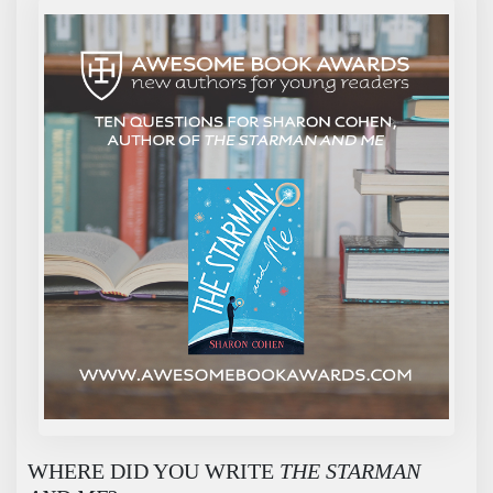
WHERE DID YOU WRITE
THE STARMAN