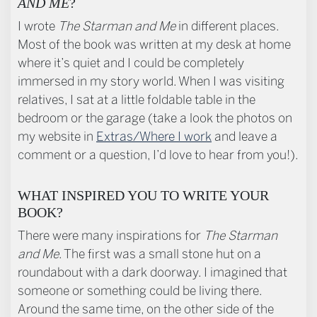
AND ME
?
I wrote
The Starman and Me
in different places.
Most of the book was written at my desk at home
where it’s quiet and I could be completely
immersed in my story world. When I was visiting
relatives, I sat at a little foldable table in the
bedroom or the garage (take a look the photos on
my website in
Extras/Where I work
and leave a
comment or a question, I’d love to hear from you!).
WHAT INSPIRED YOU TO WRITE YOUR
BOOK?
There were many inspirations for
The Starman
and Me
. The first was a small stone hut on a
roundabout with a dark doorway. I imagined that
someone or something could be living there.
Around the same time, on the other side of the