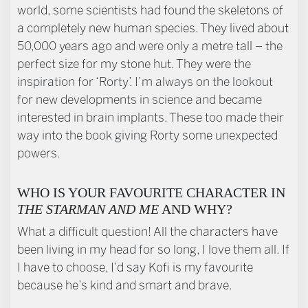
world, some scientists had found the skeletons of
a completely new human species. They lived about
50,000 years ago and were only a metre tall – the
perfect size for my stone hut. They were the
inspiration for ‘Rorty’. I’m always on the lookout
for new developments in science and became
interested in brain implants. These too made their
way into the book giving Rorty some unexpected
powers.
WHO IS YOUR FAVOURITE CHARACTER IN
THE STARMAN AND ME
AND WHY?
What a difficult question! All the characters have
been living in my head for so long, I love them all. If
I have to choose, I’d say Kofi is my favourite
because he’s kind and smart and brave.