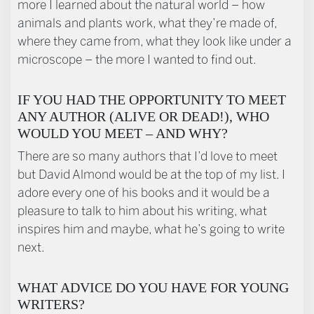
more I learned about the natural world – how
animals and plants work, what they’re made of,
where they came from, what they look like under a
microscope – the more I wanted to find out.
IF YOU HAD THE OPPORTUNITY TO MEET
ANY AUTHOR (ALIVE OR DEAD!), WHO
WOULD YOU MEET – AND WHY?
There are so many authors that I’d love to meet
but David Almond would be at the top of my list. I
adore every one of his books and it would be a
pleasure to talk to him about his writing, what
inspires him and maybe, what he’s going to write
next.
WHAT ADVICE DO YOU HAVE FOR YOUNG
WRITERS?