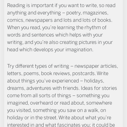
Reading is important if you want to write, so read
anything and everything – poetry, magazines,
comics, newspapers and lots and lots of books.
When you read, you’re learning the rhythm of
words and sentences which helps with your
writing, and you’re also creating pictures in your
head which develops your imagination.
Try different types of writing – newspaper articles,
letters, poems, book reviews, postcards. Write
about things you’ve experienced – holidays,
dreams, adventures with friends. Ideas for stories
come from all sorts of things – something you
imagined, overheard or read about, somewhere
you visited, something you saw on a walk, on
holiday or in the street. Write about what you’re
interested in and what fascinates you; it could be