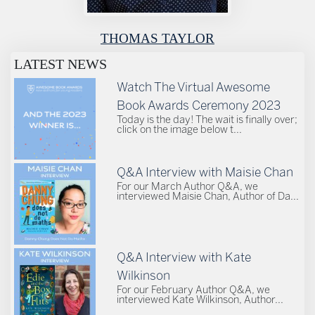
THOMAS TAYLOR
LATEST NEWS
Watch The Virtual Awesome
Book Awards Ceremony 2023
Today is the day! The wait is finally over;
click on the image below t...
Q&A Interview with Maisie Chan
For our March Author Q&A, we
interviewed Maisie Chan, Author of Da...
Q&A Interview with Kate
Wilkinson
For our February Author Q&A, we
interviewed Kate Wilkinson, Author...