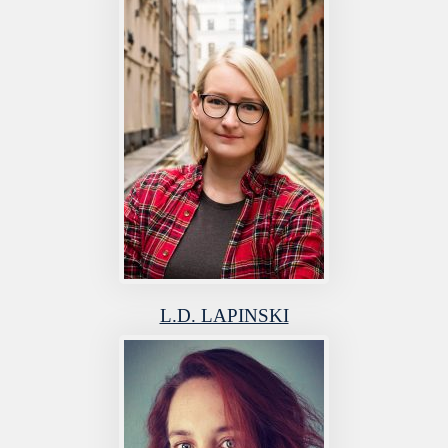
L.D. LAPINSKI