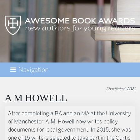
Navigation
AWESOME BOOK AWARDS
Shortlisted:
2021
A M HOWELL
BIOGRAPHY
After completing a BA and an MA at the University
of Manchester, A.M. Howell now writes policy
documents for local government. In 2015, she was
one of 15 writers selected to take part in the Curtis