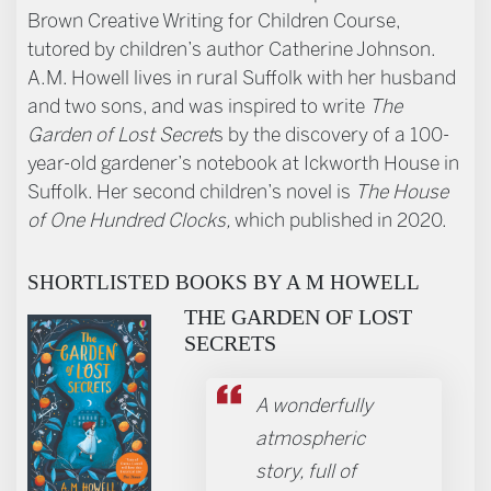
Brown Creative Writing for Children Course,
tutored by children’s author Catherine Johnson.
A.M. Howell lives in rural Suffolk with her husband
and two sons, and was inspired to write
The
Garden of Lost Secret
s by the discovery of a 100-
year-old gardener’s notebook at Ickworth House in
Suffolk. Her second children’s novel is
The House
of One Hundred Clocks,
which published in 2020.
SHORTLISTED BOOKS BY A M HOWELL
THE GARDEN OF LOST
SECRETS
A wonderfully
atmospheric
story, full of