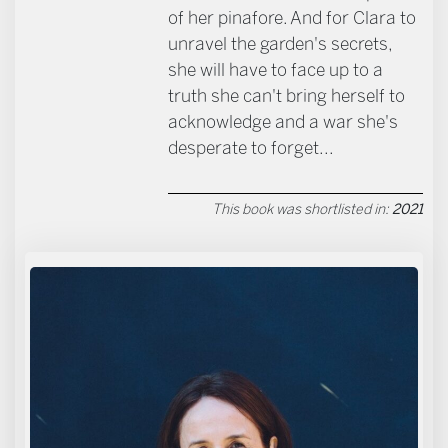
of her pinafore. And for Clara to
unravel the garden's secrets,
she will have to face up to a
truth she can't bring herself to
acknowledge and a war she's
desperate to forget...
This book was shortlisted in:
2021