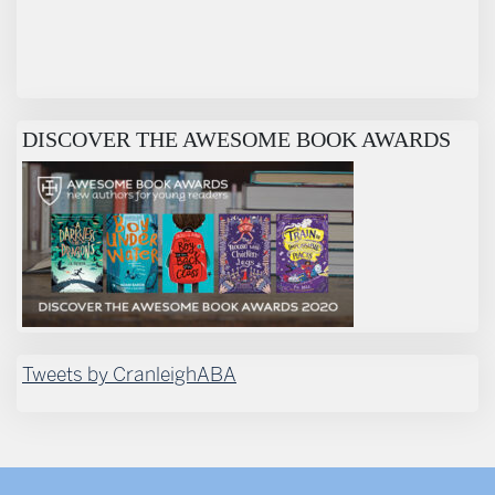
DISCOVER THE AWESOME BOOK AWARDS
Tweets by CranleighABA