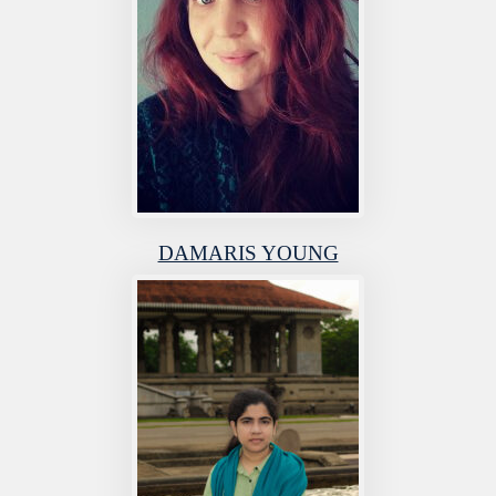
DAMARIS YOUNG