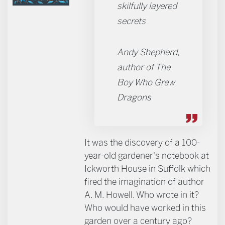
skilfully layered
secrets
Andy Shepherd,
author of The
Boy Who Grew
Dragons
It was the discovery of a 100-
year-old gardener's notebook at
Ickworth House in Suffolk which
fired the imagination of author
A. M. Howell. Who wrote in it?
Who would have worked in this
garden over a century ago?