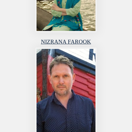
NIZRANA FAROOK