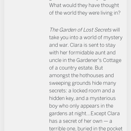
What would they have thought
of the world they were living in?
The Garden of Lost Secrets
will
take you into a world of mystery
and war. Clara is sent to stay
with her formidable aunt and
uncle in the Gardener's Cottage
of a country estate. But
amongst the hothouses and
sweeping grounds hide many
secrets: a locked room and a
hidden key, and a mysterious
boy who only appears in the
gardens at night...Except Clara
has a secret of her own — a
terrible one, buried in the pocket