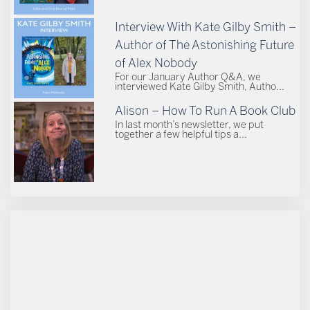
Interview With Kate Gilby Smith –
Author of The Astonishing Future
of Alex Nobody
For our January Author Q&A, we
interviewed Kate Gilby Smith, Autho...
Alison – How To Run A Book Club
In last month’s newsletter, we put
together a few helpful tips a...