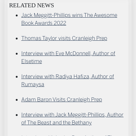
RELATED NEWS
Jack Meggitt-Phillips wins The Awesome
Book Awards 2022
Thomas Taylor visits Cranleigh Prep
Interview with Eve McDonnell, Author of
Elsetime
Interview with Radiya Hafiza, Author of
Rumaysa
Adam Baron Visits Cranleigh Prep
Interview with Jack Meggitt-Phillips, Author
of The Beast and the Bethany