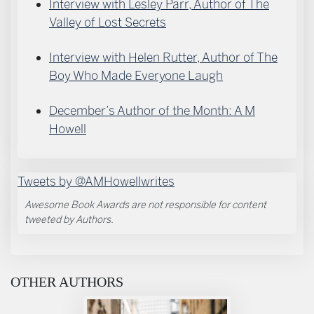
Interview with Lesley Parr, Author of The
Valley of Lost Secrets
Interview with Helen Rutter, Author of The
Boy Who Made Everyone Laugh
December’s Author of the Month: A M
Howell
Tweets by @AMHowellwrites
Awesome Book Awards are not responsible for content
tweeted by Authors.
OTHER AUTHORS