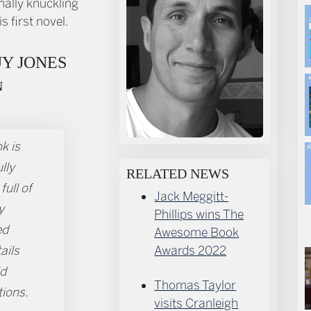
nally knuckling
s first novel.
Y JONES
N
k is
lly
RELATED NEWS
full of
Jack Meggitt-
y
Phillips wins The
ed
Awesome Book
tails
Awards 2022
id
Thomas Taylor
tions.
visits Cranleigh