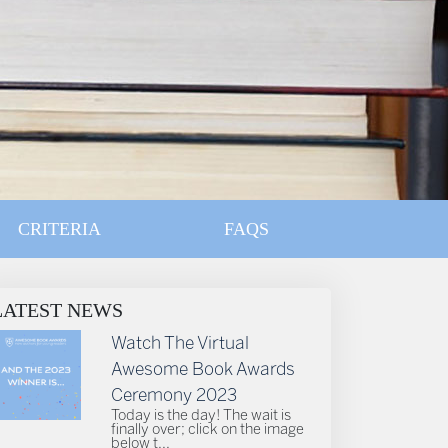
CRITERIA
FAQS
LATEST NEWS
Watch The Virtual
Awesome Book Awards
Ceremony 2023
Today is the day! The wait is
finally over; click on the image
below t...