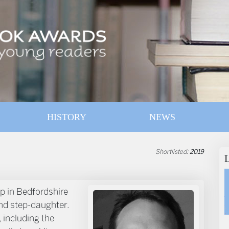
HISTORY
NEWS
Shortlisted:
2019
p in Bedfordshire
and step-daughter.
 including the