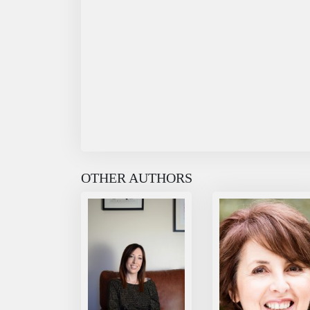
OTHER AUTHORS