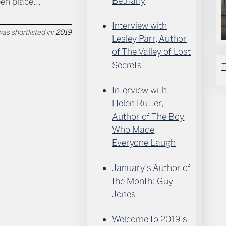
Bethany
een place...
Interview with
as shortlisted in:
2019
Lesley Parr, Author
of The Valley of Lost
Secrets
T
Interview with
Helen Rutter,
Author of The Boy
Who Made
Everyone Laugh
January’s Author of
the Month: Guy
Jones
Welcome to 2019’s