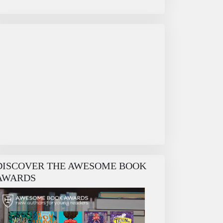
DISCOVER THE AWESOME BOOK
AWARDS