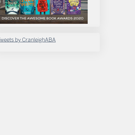
weets by CranleighABA