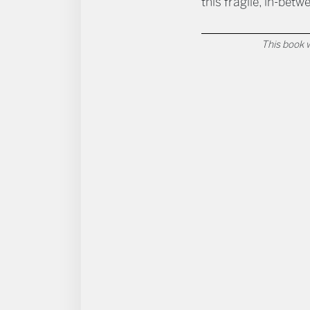
this fragile, in-betw
This book w