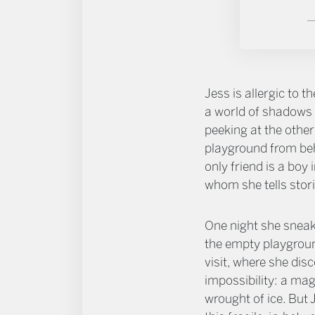
Jess is allergic to th
a world of shadows 
peeking at the other
playground from beh
only friend is a boy 
whom she tells stori
One night she sneak
the empty playgroun
visit, where she dis
impossibility: a ma
wrought of ice. But J