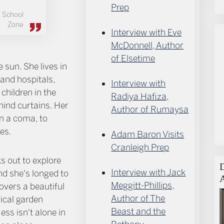
Prep
School
Zone
Interview with Eve
McDonnell, Author
of Elsetime
e sun. She lives in
and hospitals,
Interview with
 children in the
Radiya Hafiza,
ind curtains. Her
Author of Rumaysa
in a coma, to
es.
Adam Baron Visits
Cranleigh Prep
s out to explore
Interview with Jack
d she's longed to
Meggitt-Phillips,
covers a beautiful
Author of The
gical garden
Beast and the
ess isn't alone in