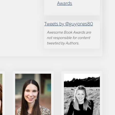
Awards
Tweets by @guyjones80
Awesome Book Awards are
not responsible for content
tweeted by Authors.