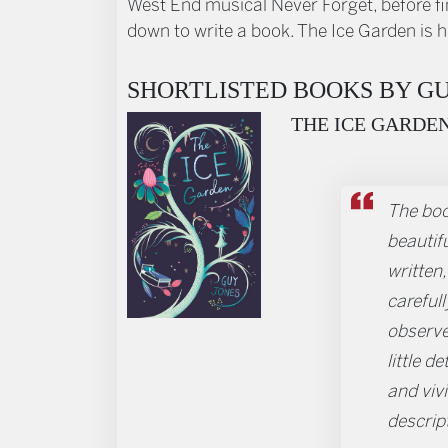
West End musical Never Forget, before fi
down to write a book. The Ice Garden is hi
SHORTLISTED BOOKS BY GU
THE ICE GARDE
The boo
beautifu
written, 
carefull
observ
little de
and viv
descrip