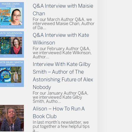
Q&A Interview with Maisie
Chan
For our March Author Q&A, we
interviewed Maisie Chan, Author
of Da...
Q&A Interview with Kate
Wilkinson
For our February Author Q&A,
we interviewed Kate Wilkinson,
Author...
Interview With Kate Gilby
Smith – Author of The
Astonishing Future of Alex
Nobody
For our January Author Q&A,
we interviewed Kate Gilby
Smith, Autho...
Alison – How To Run A
Book Club
In last month’s newsletter, we
put together a few helpful tips
a...